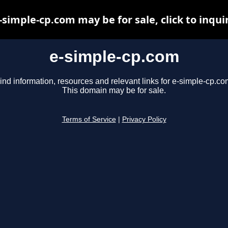
-simple-cp.com may be for sale, click to inqui
e-simple-cp.com
ind information, resources and relevant links for e-simple-cp.co
This domain may be for sale.
Terms of Service
|
Privacy Policy